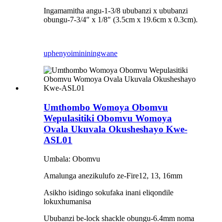
Ingamamitha angu-1-3/8 ububanzi x ububanzi
obungu-7-3/4″ x 1/8″ (3.5cm x 19.6cm x 0.3cm).
uphenyo
imininingwane
Umthombo Womoya Obomvu
Wepulasitiki Obomvu Womoya
Ovala Ukuvala Okusheshayo Kwe-
ASL01
Umbala: Obomvu
Amalunga anezikulufo ze-Fire12, 13, 16mm
Asikho isidingo sokufaka inani eliqondile
lokuxhumanisa
Ububanzi be-lock shackle obungu-6.4mm noma