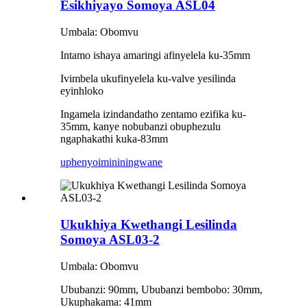
Esikhiyayo Somoya ASL04
Umbala: Obomvu
Intamo ishaya amaringi afinyelela ku-35mm
Ivimbela ukufinyelela ku-valve yesilinda
eyinhloko
Ingamela izindandatho zentamo ezifika ku-
35mm, kanye nobubanzi obuphezulu
ngaphakathi kuka-83mm
uphenyo
imininingwane
Ukukhiya Kwethangi Lesilinda
Somoya ASL03-2
Umbala: Obomvu
Ububanzi: 90mm, Ububanzi bembobo: 30mm,
Ukuphakama: 41mm