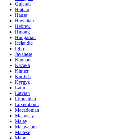
Gujarati
Haitian
Hausa
Hawaiian
Hebrew
Hmong
Hungarian
Icelandic
Igbo
Javanese
Kannada
Kazakh
Khmer
Kurdish
Kyrgyz
Latin
Latvian
Lithuanian
Luxembou..
Macedonian
Malagasy
Malay
Malayalam
Maltese
Maori