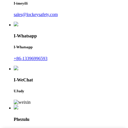
I-imeyili
sales@lockeysafety.com
I-Whatsapp
I-Whatsapp
+86-13396996593
I-WeChat
UJudy
Phezulu