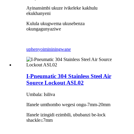
Ayinansimbi ukuze ivikeleke kakhulu
ekukhanyeni
Kulula ukugwema ukusebenza
okungagunyaziwe
uphenyo
imininingwane
I-Pneumatic 304 Stainless Steel Air
Source Lockout ASL02
Umbala: Isiliva
Ifanele umthombo wegesi ongu-7mm-20mm
Ifanele izingidi ezimbili, ububanzi be-lock
shackle
≤
7mm