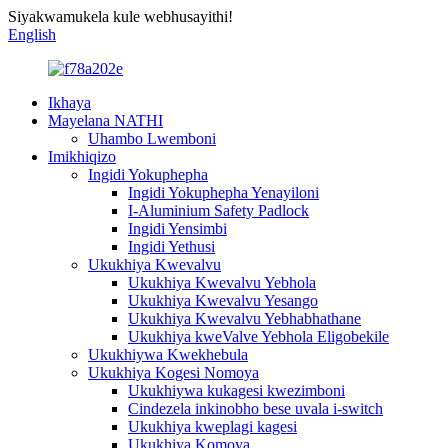
Siyakwamukela kule webhusayithi!
English
Ikhaya
Mayelana NATHI
Uhambo Lwemboni
Imikhiqizo
Ingidi Yokuphepha
Ingidi Yokuphepha Yenayiloni
I-Aluminium Safety Padlock
Ingidi Yensimbi
Ingidi Yethusi
Ukukhiya Kwevalvu
Ukukhiya Kwevalvu Yebhola
Ukukhiya Kwevalvu Yesango
Ukukhiya Kwevalvu Yebhabhathane
Ukukhiya kweValve Yebhola Eligobekile
Ukukhiywa Kwekhebula
Ukukhiya Kogesi Nomoya
Ukukhiywa kukagesi kwezimboni
Cindezela inkinobho bese uvala i-switch
Ukukhiya kweplagi kagesi
Ukukhiya Komoya