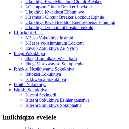
Ukukhiya Kwe-Miniature Circuit Breaker
I-Clamp-on Circuit Breaker Lockout
Ukukhiya Kwekhesi Elibunjiwe
I-Bamba I-Circuir Breaker Lockout Eqinile
Ukukhiya Kwe-Breaktor Enemisebenzi Eminingi
Ukukhiya kwe-circuit breaker enkulu
I-Lockout Hasp
I-Hasp Yokukhiya Insimbi
I-Hasps ye-Aluminium Lockout
Izivalo Zokukhiya Ze-Nylon
Ithegi Yokukhiya
Ithegi Lomnikazi Wesikhafu
Ithegi Yesexwayiso Sokuphepha
Ibhokisi Nesikhwama Sokukhiya
Ibhokisi Lokukhiya
Isikhwama Sokukhiya
Ikhithi Yokukhiya
Isiteshi Sokukhiya
Isiteshi Sezingidi
Isiteshi Sokukhiya Esihlanganisiwe
Isiteshi Sokukhiya Sokuphatha
Imikhiqizo evelele