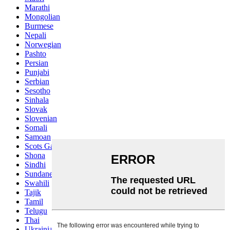
Marathi
Mongolian
Burmese
Nepali
Norwegian
Pashto
Persian
Punjabi
Serbian
Sesotho
Sinhala
Slovak
Slovenian
Somali
Samoan
Scots Gaelic
Shona
Sindhi
Sundanese
Swahili
Tajik
Tamil
Telugu
Thai
Ukrainian