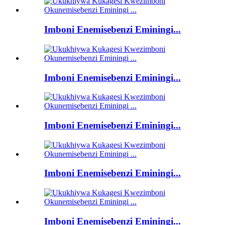
Imboni Enemisebenzi Eminingi...
Imboni Enemisebenzi Eminingi...
Imboni Enemisebenzi Eminingi...
Imboni Enemisebenzi Eminingi...
Imboni Enemisebenzi Eminingi...