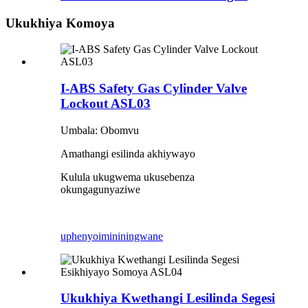
Ukukhiya Komoya
I-ABS Safety Gas Cylinder Valve
Lockout ASL03
Umbala: Obomvu
Amathangi esilinda akhiywayo
Kulula ukugwema ukusebenza
okungagunyaziwe
uphenyo
imininingwane
Ukukhiya Kwethangi Lesilinda Segesi