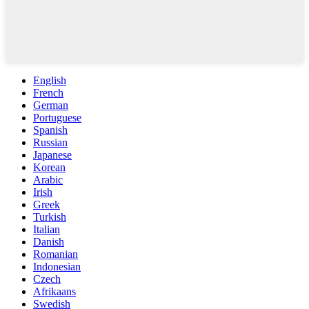
English
French
German
Portuguese
Spanish
Russian
Japanese
Korean
Arabic
Irish
Greek
Turkish
Italian
Danish
Romanian
Indonesian
Czech
Afrikaans
Swedish