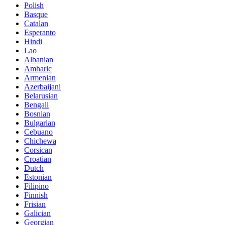
Polish
Basque
Catalan
Esperanto
Hindi
Lao
Albanian
Amharic
Armenian
Azerbaijani
Belarusian
Bengali
Bosnian
Bulgarian
Cebuano
Chichewa
Corsican
Croatian
Dutch
Estonian
Filipino
Finnish
Frisian
Galician
Georgian