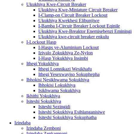
Ukukhiya Kwe-Circuit Breaker
Ukukhiya Kwe-Miniature Circuit Breaker
I-Clamp-on Circuit Breaker Lockout
Ukukhiya Kwekhesi Elibunjiwe
I-Bamba I-Circuir Breaker Lockout Eqinile
Ukukhiya Kwe-Breaktor Enemisebenzi Eminingi
Ukukhiya kwe-circuit breaker enkulu
I-Lockout Hasp
I-Hasps ye-Aluminium Lockout
Izivalo Zokukhiya Ze-Nylon
I-Hasp Yokukhiya Insimbi
Ithegi Yokukhiya
Ithegi Lomnikazi Wesikhafu
Ithegi Yesexwayiso Sokuphepha
Ibhokisi Nesikhwama Sokukhiya
Ibhokisi Lokukhiya
Isikhwama Sokukhiya
Ikhithi Yokukhiya
Isiteshi Sokukhiya
Isiteshi Sezingidi
Isiteshi Sokukhiya Esihlanganisiwe
Isiteshi Sokukhiya Sokuphatha
Izindaba
Izindaba Zemboni
Izindaba Zenkampani