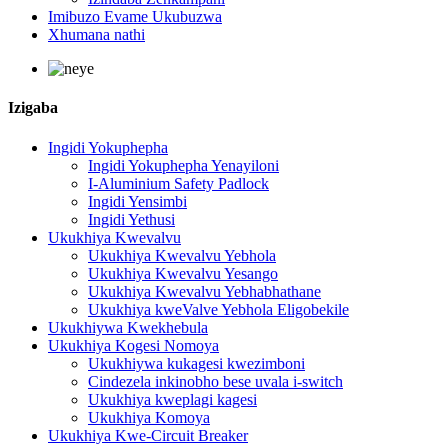
Imibuzo Evame Ukubuzwa
Xhumana nathi
Izigaba
Ingidi Yokuphepha
Ingidi Yokuphepha Yenayiloni
I-Aluminium Safety Padlock
Ingidi Yensimbi
Ingidi Yethusi
Ukukhiya Kwevalvu
Ukukhiya Kwevalvu Yebhola
Ukukhiya Kwevalvu Yesango
Ukukhiya Kwevalvu Yebhabhathane
Ukukhiya kweValve Yebhola Eligobekile
Ukukhiywa Kwekhebula
Ukukhiya Kogesi Nomoya
Ukukhiywa kukagesi kwezimboni
Cindezela inkinobho bese uvala i-switch
Ukukhiya kweplagi kagesi
Ukukhiya Komoya
Ukukhiya Kwe-Circuit Breaker