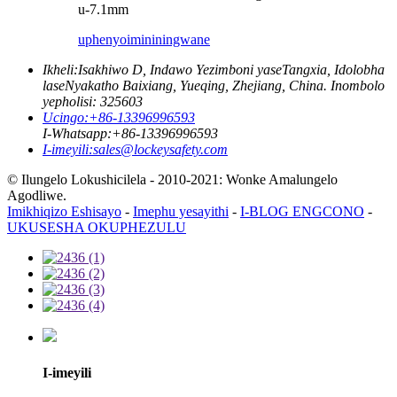
u-7.1mm
uphenyo
imininingwane
Ikheli:
Isakhiwo D, Indawo Yezimboni yaseTangxia, Idolobha
laseNyakatho Baixiang, Yueqing, Zhejiang, China. Inombolo
yepholisi: 325603
Ucingo:
+86-13396996593
I-Whatsapp:
+86-13396996593
I-imeyili:
sales@lockeysafety.com
© Ilungelo Lokushicilela - 2010-2021: Wonke Amalungelo
Agodliwe.
Imikhiqizo Eshisayo
-
Imephu yesayithi
-
I-BLOG ENGCONO
-
UKUSESHA OKUPHEZULU
I-imeyili