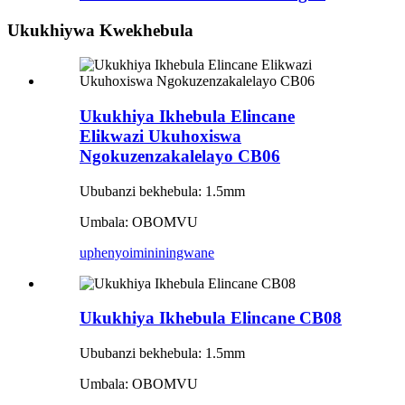
Ukukhiywa Kwekhebula
Ukukhiya Ikhebula Elincane
Elikwazi Ukuhoxiswa
Ngokuzenzakalelayo CB06
Ububanzi bekhebula: 1.5mm
Umbala: OBOMVU
uphenyo
imininingwane
Ukukhiya Ikhebula Elincane CB08
Ububanzi bekhebula: 1.5mm
Umbala: OBOMVU