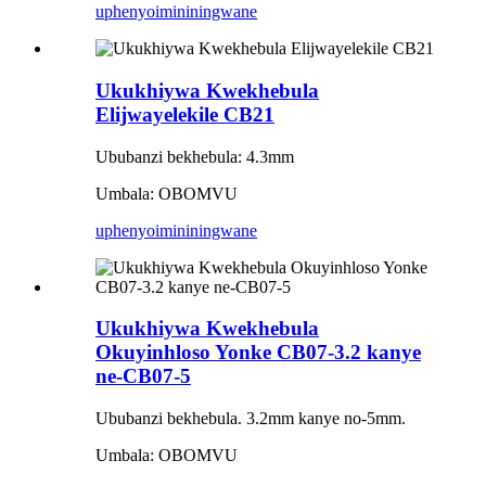
uphenyo
imininingwane
Ukukhiywa Kwekhebula
Elijwayelekile CB21
Ububanzi bekhebula: 4.3mm
Umbala: OBOMVU
uphenyo
imininingwane
Ukukhiywa Kwekhebula
Okuyinhloso Yonke CB07-3.2 kanye
ne-CB07-5
Ububanzi bekhebula. 3.2mm kanye no-5mm.
Umbala: OBOMVU