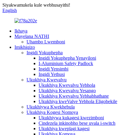
Siyakwamukela kule webhusayithi!
English
Ikhaya
Mayelana NATHI
Uhambo Lwemboni
Imikhiqizo
Ingidi Yokuphepha
Ingidi Yokuphepha Yenayiloni
I-Aluminium Safety Padlock
Ingidi Yensimbi
Ingidi Yethusi
Ukukhiya Kwevalvu
Ukukhiya Kwevalvu Yebhola
Ukukhiya Kwevalvu Yesango
Ukukhiya Kwevalvu Yebhabhathane
Ukukhiya kweValve Yebhola Eligobekile
Ukukhiywa Kwekhebula
Ukukhiya Kogesi Nomoya
Ukukhiywa kukagesi kwezimboni
Cindezela inkinobho bese uvala i-switch
Ukukhiya kweplagi kagesi
Ukukhiya Komoya