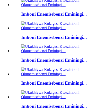
Imboni Enemisebenzi Eminingi...
Imboni Enemisebenzi Eminingi...
Imboni Enemisebenzi Eminingi...
Imboni Enemisebenzi Eminingi...
Imboni Enemisebenzi Eminingi...