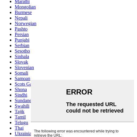
Marathi
Mongolian
Burmese
Nepali
Norwegian
Pashto
Persian
Punjabi
Serbian
Sesotho
Sinhala
Slovak
Slovenian
Somali
Samoan
Scots Gaelic
Shona
Sindhi
Sundanese
Swahili
Tajik
Tamil
Telugu
Thai
Ukrainian