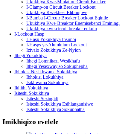
Ukukhiya Kwe-Miniature Circuit Breaker
I-Clamp-on Circuit Breaker Lockout
Ukukhiya Kwekhesi Elibunjiwe
I-Bamba I-Circuir Breaker Lockout Eqinile
Ukukhiya Kwe-Breaktor Enemisebenzi Eminingi
Ukukhiya kwe-circuit breaker enkulu
I-Lockout Hasp
I-Hasp Yokukhiya Insimbi
I-Hasps ye-Aluminium Lockout
Izivalo Zokukhiya Ze-Nylon
Ithegi Yokukhiya
Ithegi Lomnikazi Wesikhafu
Ithegi Yesexwayiso Sokuphepha
Ibhokisi Nesikhwama Sokukhiya
Ibhokisi Lokukhiya
Isikhwama Sokukhiya
Ikhithi Yokukhiya
Isiteshi Sokukhiya
Isiteshi Sezingidi
Isiteshi Sokukhiya Esihlanganisiwe
Isiteshi Sokukhiya Sokuphatha
Imikhiqizo evelele