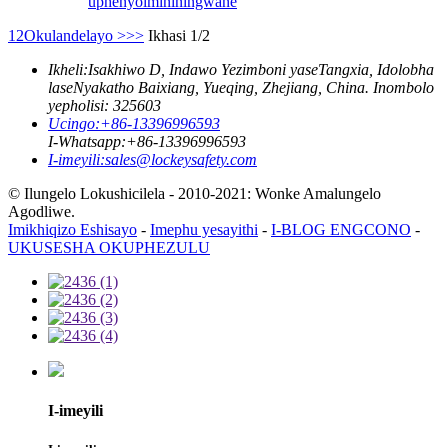
uphenyo
imininingwane
1
2
Okulandelayo >
>>
Ikhasi 1/2
Ikheli:
Isakhiwo D, Indawo Yezimboni yaseTangxia, Idolobha
laseNyakatho Baixiang, Yueqing, Zhejiang, China. Inombolo
yepholisi: 325603
Ucingo:
+86-13396996593
I-Whatsapp:
+86-13396996593
I-imeyili:
sales@lockeysafety.com
© Ilungelo Lokushicilela - 2010-2021: Wonke Amalungelo
Agodliwe.
Imikhiqizo Eshisayo
-
Imephu yesayithi
-
I-BLOG ENGCONO
-
UKUSESHA OKUPHEZULU
I-imeyili