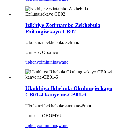
Izikhiye Zezintambo Zekhebula
Ezilungisekayo CB02
Ububanzi bekhebula: 3.3mm.
Umbala: Obomvu
uphenyo
imininingwane
Ukukhiya Ikhebula Okulungisekayo
CB01-4 kanye ne-CB01-6
Ububanzi bekhebula: 4mm no-6mm
Umbala: OBOMVU
uphenyo
imininingwane