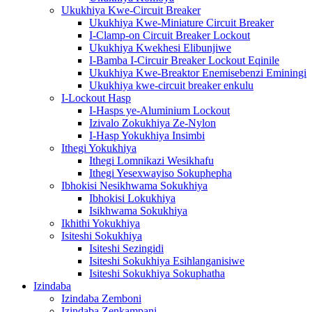
Ukukhiya Kwe-Circuit Breaker
Ukukhiya Kwe-Miniature Circuit Breaker
I-Clamp-on Circuit Breaker Lockout
Ukukhiya Kwekhesi Elibunjiwe
I-Bamba I-Circuir Breaker Lockout Eqinile
Ukukhiya Kwe-Breaktor Enemisebenzi Eminingi
Ukukhiya kwe-circuit breaker enkulu
I-Lockout Hasp
I-Hasps ye-Aluminium Lockout
Izivalo Zokukhiya Ze-Nylon
I-Hasp Yokukhiya Insimbi
Ithegi Yokukhiya
Ithegi Lomnikazi Wesikhafu
Ithegi Yesexwayiso Sokuphepha
Ibhokisi Nesikhwama Sokukhiya
Ibhokisi Lokukhiya
Isikhwama Sokukhiya
Ikhithi Yokukhiya
Isiteshi Sokukhiya
Isiteshi Sezingidi
Isiteshi Sokukhiya Esihlanganisiwe
Isiteshi Sokukhiya Sokuphatha
Izindaba
Izindaba Zemboni
Izindaba Zenkampani