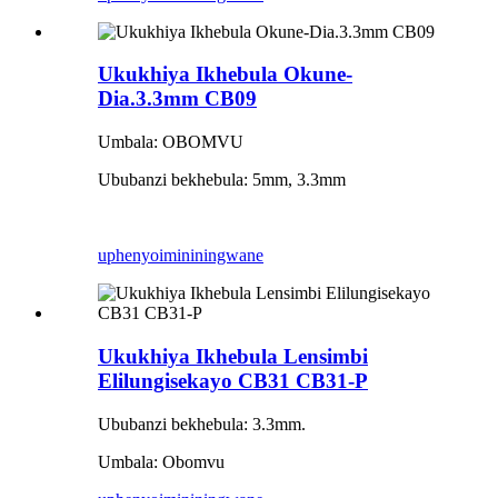
Ukukhiya Ikhebula Okune-
Dia.3.3mm CB09
Umbala: OBOMVU
Ububanzi bekhebula: 5mm, 3.3mm
uphenyo
imininingwane
Ukukhiya Ikhebula Lensimbi
Elilungisekayo CB31 CB31-P
Ububanzi bekhebula: 3.3mm.
Umbala: Obomvu