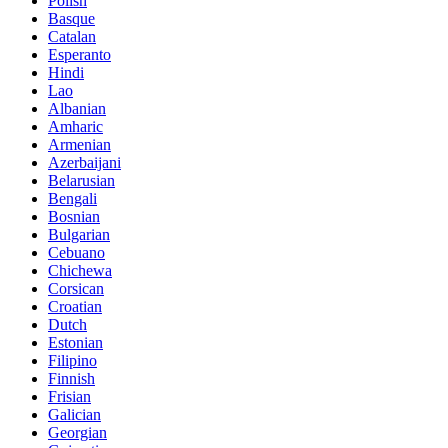
Polish
Basque
Catalan
Esperanto
Hindi
Lao
Albanian
Amharic
Armenian
Azerbaijani
Belarusian
Bengali
Bosnian
Bulgarian
Cebuano
Chichewa
Corsican
Croatian
Dutch
Estonian
Filipino
Finnish
Frisian
Galician
Georgian