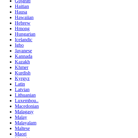
Gujarati
Haitian
Hausa
Hawaiian
Hebrew
Hmong
Hungarian
Icelandic
Igbo
Javanese
Kannada
Kazakh
Khmer
Kurdish
Kyrgyz
Latin
Latvian
Lithuanian
Luxembou..
Macedonian
Malagasy
Malay
Malayalam
Maltese
Maori