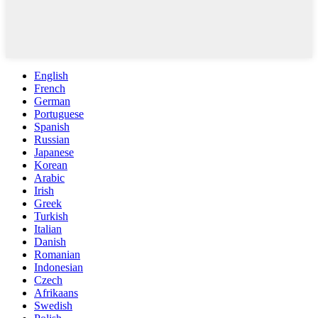
English
French
German
Portuguese
Spanish
Russian
Japanese
Korean
Arabic
Irish
Greek
Turkish
Italian
Danish
Romanian
Indonesian
Czech
Afrikaans
Swedish