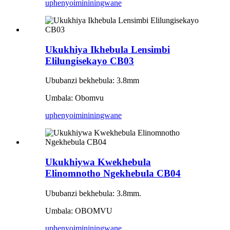
uphenyo
imininingwane
Ukukhiya Ikhebula Lensimbi
Elilungisekayo CB03
Ububanzi bekhebula: 3.8mm
Umbala: Obomvu
uphenyo
imininingwane
Ukukhiywa Kwekhebula
Elinomnotho Ngekhebula CB04
Ububanzi bekhebula: 3.8mm.
Umbala: OBOMVU
uphenyo
imininingwane