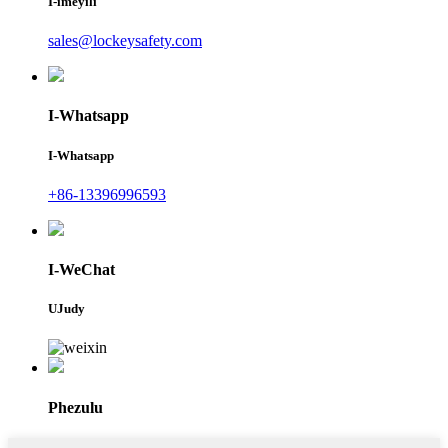
I-imeyili
sales@lockeysafety.com
I-Whatsapp
I-Whatsapp
+86-13396996593
I-WeChat
UJudy
Phezulu