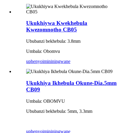
Ukukhiywa Kwekhebula
Kwezomnotho CB05
Ububanzi bekhebula: 3.8mm
Umbala: Obomvu
uphenyo
imininingwane
Ukukhiya Ikhebula Okune-Dia.5mm
CB09
Umbala: OBOMVU
Ububanzi bekhebula: 5mm, 3.3mm
uphenyo
imininingwane