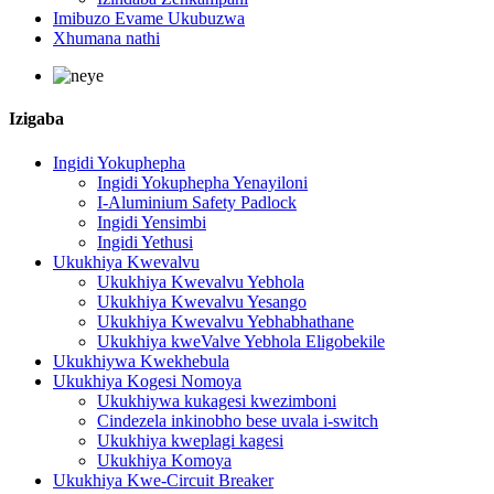
Imibuzo Evame Ukubuzwa
Xhumana nathi
Izigaba
Ingidi Yokuphepha
Ingidi Yokuphepha Yenayiloni
I-Aluminium Safety Padlock
Ingidi Yensimbi
Ingidi Yethusi
Ukukhiya Kwevalvu
Ukukhiya Kwevalvu Yebhola
Ukukhiya Kwevalvu Yesango
Ukukhiya Kwevalvu Yebhabhathane
Ukukhiya kweValve Yebhola Eligobekile
Ukukhiywa Kwekhebula
Ukukhiya Kogesi Nomoya
Ukukhiywa kukagesi kwezimboni
Cindezela inkinobho bese uvala i-switch
Ukukhiya kweplagi kagesi
Ukukhiya Komoya
Ukukhiya Kwe-Circuit Breaker