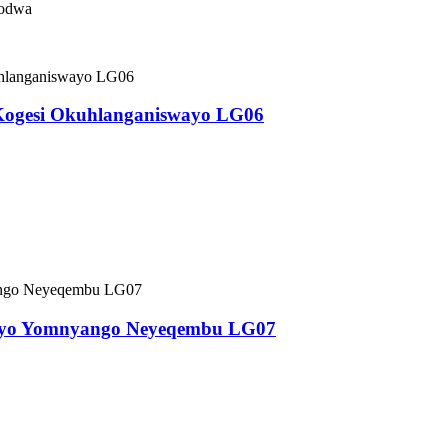
sodwa
Kogesi Okuhlanganiswayo LG06
kayo Yomnyango Neyeqembu LG07