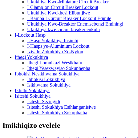
Ukukhiya Kwe-Miniature Circuit Breaker
I-Clamp-on Circuit Breaker Lockout
Ukukhiya Kwekhesi Elibunjiwe
I-Bamba I-Circuir Breaker Lockout Eqinile
Ukukhiya Kwe-Breaktor Enemisebenzi Eminingi
Ukukhiya kwe-circuit breaker enkulu
I-Lockout Hasp
I-Hasp Yokukhiya Insimbi
I-Hasps ye-Aluminium Lockout
Izivalo Zokukhiya Ze-Nylon
Ithegi Yokukhiya
Ithegi Lomnikazi Wesikhafu
Ithegi Yesexwayiso Sokuphepha
Ibhokisi Nesikhwama Sokukhiya
Ibhokisi Lokukhiya
Isikhwama Sokukhiya
Ikhithi Yokukhiya
Isiteshi Sokukhiya
Isiteshi Sezingidi
Isiteshi Sokukhiya Esihlanganisiwe
Isiteshi Sokukhiya Sokuphatha
Imikhiqizo evelele