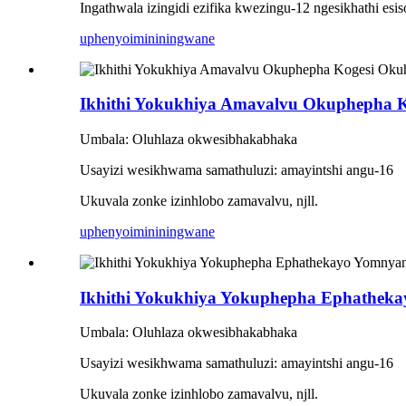
Ingathwala izingidi ezifika kwezingu-12 ngesikhathi esi
uphenyo
imininingwane
Ikhithi Yokukhiya Amavalvu Okuphepha 
Umbala: Oluhlaza okwesibhakabhaka
Usayizi wesikhwama samathuluzi: amayintshi angu-16
Ukuvala zonke izinhlobo zamavalvu, njll.
uphenyo
imininingwane
Ikhithi Yokukhiya Yokuphepha Ephathe
Umbala: Oluhlaza okwesibhakabhaka
Usayizi wesikhwama samathuluzi: amayintshi angu-16
Ukuvala zonke izinhlobo zamavalvu, njll.