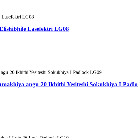
 Elishibhile Lasefektri LG08
khiya angu-20 Ikhithi Yesiteshi Sokukhiya I-Padl