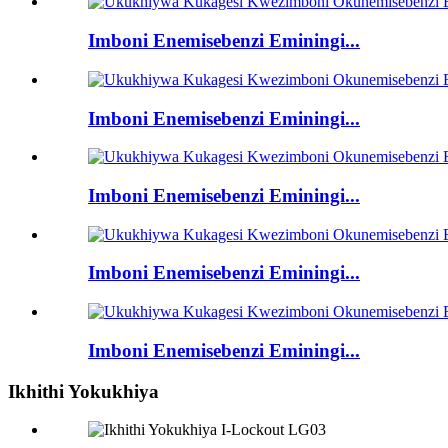
Imboni Enemisebenzi Eminingi...
Imboni Enemisebenzi Eminingi...
Imboni Enemisebenzi Eminingi...
Imboni Enemisebenzi Eminingi...
Imboni Enemisebenzi Eminingi...
Ikhithi Yokukhiya