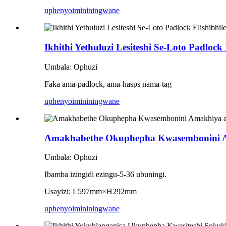
uphenyo
imininingwane
Ikhithi Yethuluzi Lesiteshi Se-Loto Padlock
Umbala: Ophuzi
Faka ama-padlock, ama-hasps nama-tag
uphenyo
imininingwane
Amakhabethe Okuphepha Kwasembonini Ama
Umbala: Ophuzi
Ibamba izingidi ezingu-5-36 ubuningi.
Usayizi: L597mm×H292mm
uphenyo
imininingwane