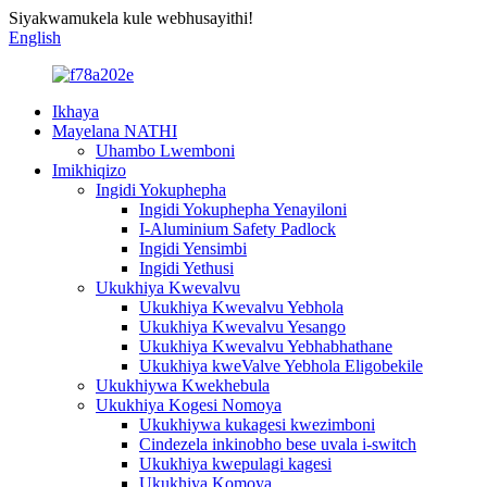
Siyakwamukela kule webhusayithi!
English
Ikhaya
Mayelana NATHI
Uhambo Lwemboni
Imikhiqizo
Ingidi Yokuphepha
Ingidi Yokuphepha Yenayiloni
I-Aluminium Safety Padlock
Ingidi Yensimbi
Ingidi Yethusi
Ukukhiya Kwevalvu
Ukukhiya Kwevalvu Yebhola
Ukukhiya Kwevalvu Yesango
Ukukhiya Kwevalvu Yebhabhathane
Ukukhiya kweValve Yebhola Eligobekile
Ukukhiywa Kwekhebula
Ukukhiya Kogesi Nomoya
Ukukhiywa kukagesi kwezimboni
Cindezela inkinobho bese uvala i-switch
Ukukhiya kwepulagi kagesi
Ukukhiya Komoya