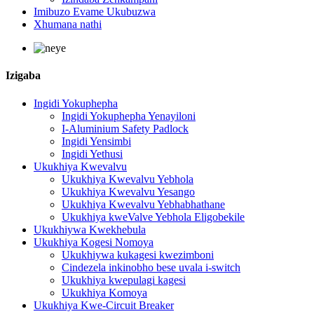
Imibuzo Evame Ukubuzwa
Xhumana nathi
Izigaba
Ingidi Yokuphepha
Ingidi Yokuphepha Yenayiloni
I-Aluminium Safety Padlock
Ingidi Yensimbi
Ingidi Yethusi
Ukukhiya Kwevalvu
Ukukhiya Kwevalvu Yebhola
Ukukhiya Kwevalvu Yesango
Ukukhiya Kwevalvu Yebhabhathane
Ukukhiya kweValve Yebhola Eligobekile
Ukukhiywa Kwekhebula
Ukukhiya Kogesi Nomoya
Ukukhiywa kukagesi kwezimboni
Cindezela inkinobho bese uvala i-switch
Ukukhiya kwepulagi kagesi
Ukukhiya Komoya
Ukukhiya Kwe-Circuit Breaker