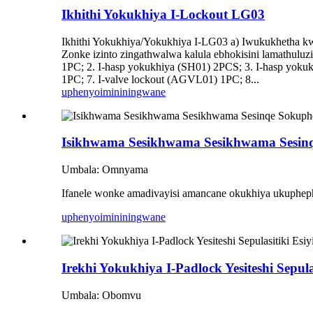
Ikhithi Yokukhiya I-Lockout LG03
Ikhithi Yokukhiya/Yokukhiya I-LG03 a) Iwukukhetha kwe
Zonke izinto zingathwalwa kalula ebhokisini lamathuluz
1PC; 2. I-hasp yokukhiya (SH01) 2PCS; 3. I-hasp yoku
1PC; 7. I-valve lockout (AGVL01) 1PC; 8...
uphenyo
imininingwane
Isikhwama Sesikhwama Sesikhwama Sesin
Umbala: Omnyama
Ifanele wonke amadivayisi amancane okukhiya ukuphep
uphenyo
imininingwane
Irekhi Yokukhiya I-Padlock Yesiteshi Sepul
Umbala: Obomvu