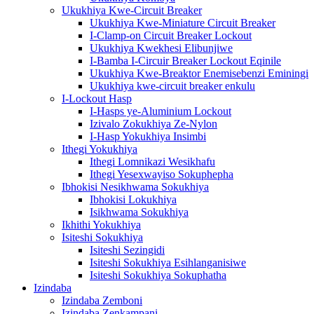
Ukukhiya Kwe-Circuit Breaker
Ukukhiya Kwe-Miniature Circuit Breaker
I-Clamp-on Circuit Breaker Lockout
Ukukhiya Kwekhesi Elibunjiwe
I-Bamba I-Circuir Breaker Lockout Eqinile
Ukukhiya Kwe-Breaktor Enemisebenzi Eminingi
Ukukhiya kwe-circuit breaker enkulu
I-Lockout Hasp
I-Hasps ye-Aluminium Lockout
Izivalo Zokukhiya Ze-Nylon
I-Hasp Yokukhiya Insimbi
Ithegi Yokukhiya
Ithegi Lomnikazi Wesikhafu
Ithegi Yesexwayiso Sokuphepha
Ibhokisi Nesikhwama Sokukhiya
Ibhokisi Lokukhiya
Isikhwama Sokukhiya
Ikhithi Yokukhiya
Isiteshi Sokukhiya
Isiteshi Sezingidi
Isiteshi Sokukhiya Esihlanganisiwe
Isiteshi Sokukhiya Sokuphatha
Izindaba
Izindaba Zemboni
Izindaba Zenkampani