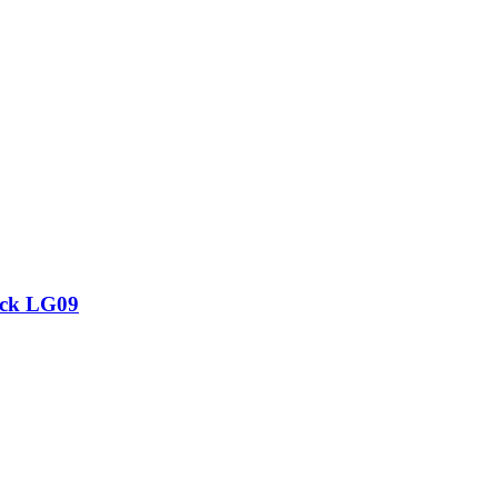
ock LG09