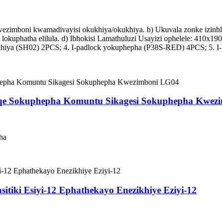
zimboni kwamadivayisi okukhiya/okukhiya. b) Ukuvala zonke izinhlobo
i lokuphatha elilula. d) Ibhokisi Lamathuluzi Usayizi ophelele: 410x
khiya (SH02) 2PCS; 4. I-padlock yokuphepha (P38S-RED) 4PCS; 5. I-
qe Sokuphepha Komuntu Sikagesi Sokuphepha Kwez
ha
asitiki Esiyi-12 Ephathekayo Enezikhiye Eziyi-12