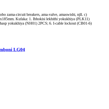
 zama-circuit breakers, ama-valve, amaswishi, njll. c)
190x185mm. Kufaka: 1. Ibhokisi lekhithi yokukhiya (PLK11)
hasp yokukhiya (NH01) 2PCS; 6. I-cable lockout (CB01-6)
imboni LG04